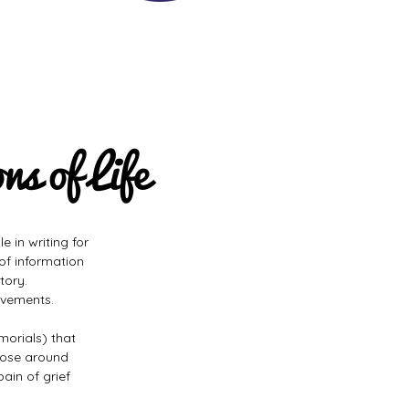
s of Life
e in writing for
 of information
tory.
avements.
morials) that
hose around
pain of grief