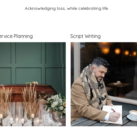
Acknowledging loss, while celebrating life.
ervice Planning
Script Writing