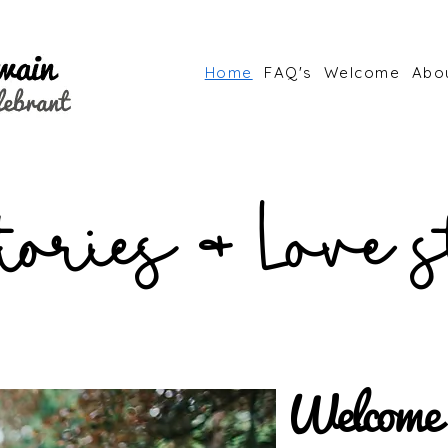
Home
FAQ's
Welcome
Abo
stories & Love s
Welcome