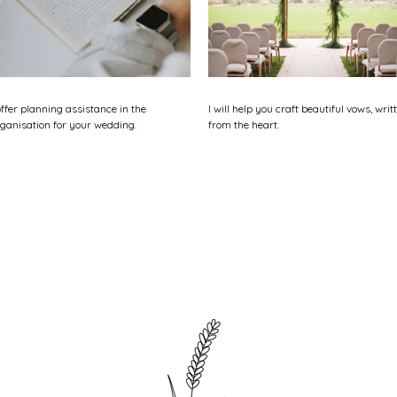
offer planning assistance in the
I will help you craft beautiful vows, writ
ganisation for your wedding.
from the heart.