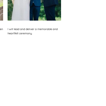
ten
I will lead and deliver a memorable and
heartfelt ceremony.