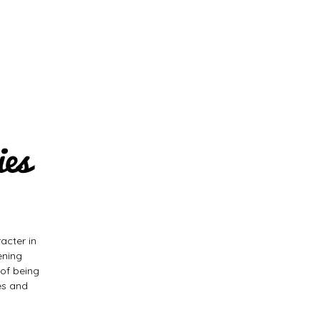
ies
acter in
ening
 of being
es and