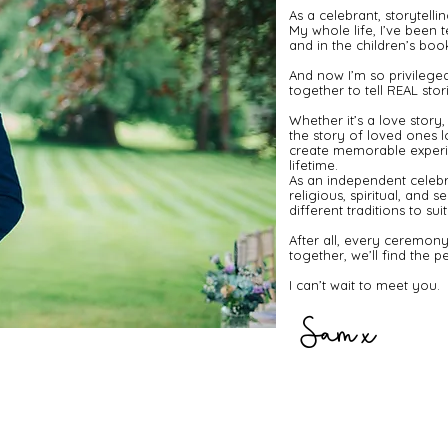
As a celebrant, storytellin
My whole life, I’ve been t
and in the children’s books
And now I’m so privileged
together to tell REAL stori
​Whether it’s a love stor
the story of loved ones l
create memorable experie
lifetime.
​As an independent celebr
religious, spiritual, and 
different traditions to s
​After all, every ceremony
together, we’ll find the pe
​I can’t wait to meet you.
Sam x