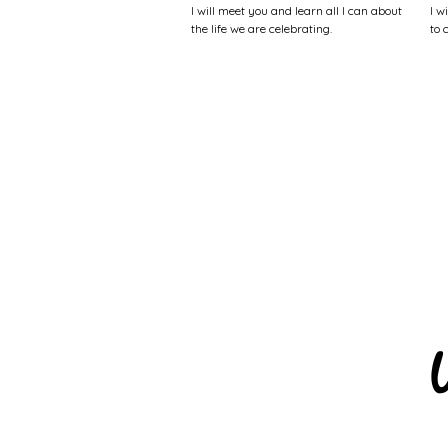
I will meet you and learn all I can about
I w
the life we are celebrating.
to 
W