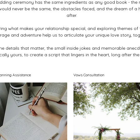
dding ceremony has the same ingredients as any good book - the
 would never be the same, the obstacles faced, and the dream of a 
after.
ing what makes your relationship special, and exploring themes of f
rage and adventure help us to articulate your unique love story, tog
r the details that matter, the small inside jokes and memorable anecd
ally yours, to create a script that lingers in the heart, long after the
lanning Assistance
Vows Consultation