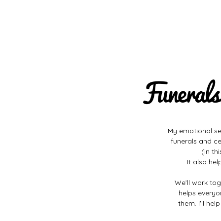
Funerals
My emotional sens
funerals and ce
(in th
It also he
We’ll work tog
helps everyo
them. I'll he