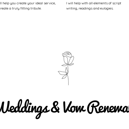
ill help you create your ideal service,
I will help with all elements of script
create a truly fitting tribute.
writing, readings and eulogies.
eddings & Vow Renewa