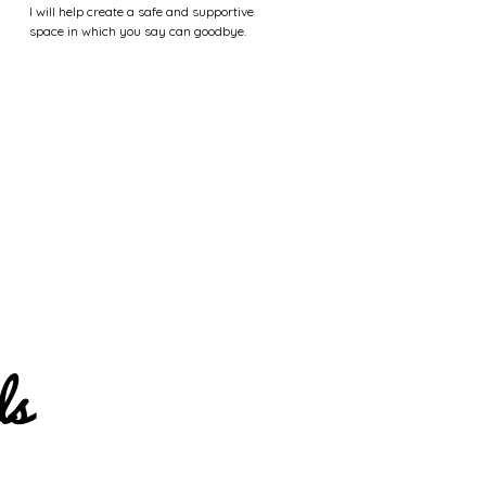
I will help create a safe and supportive
space in which you say can goodbye.
ls