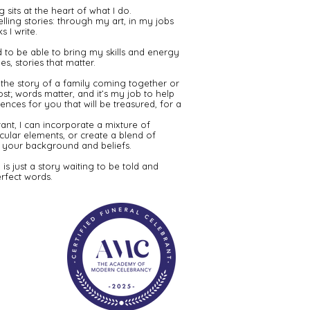
g sits at the heart of what I do.
elling stories: through my art, in my jobs
 I write.​
 to be able to bring my skills and energy
es, stories that matter.
y, the story of a family coming together or
ost; words matter, and it’s my job to help
nces for you that will be treasured, for a
ant, I can incorporate a mixture of
secular elements, or create a blend of
uit your background and beliefs.
 is just a story waiting to be told and
rfect words.​