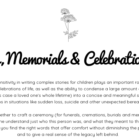
, Memorials & Celebration
itivity in writing complex stories for children plays an important rol
lebrations of life, as well as the ability to condense a large amount
is case a loved one’s whole lifetime) into a concise and meaningful s
lps in situations like sudden loss, suicide and other unexpected bere
ether to craft a ceremony (for funerals, cremations, burials and me
ne understand just who this person was, and what they meant to t
lp you find the right words that offer comfort without diminishing the 
and to give a real sense of the legacy left behind.