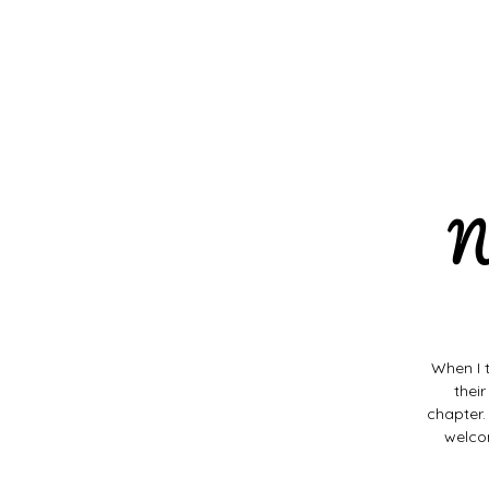
N
When I 
thei
chapter.
welco