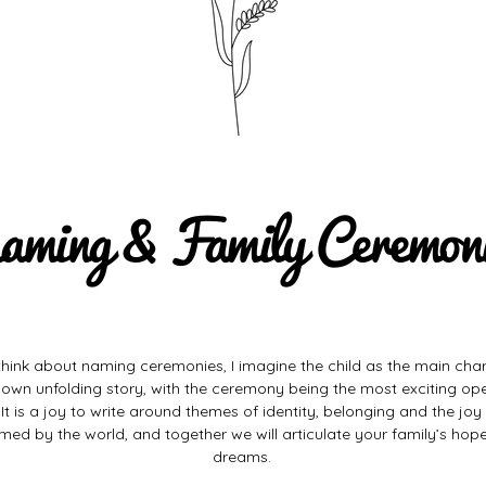
aming & Family Ceremon
think about naming ceremonies, I imagine the child as the main char
r own unfolding story, with the ceremony being the most exciting op
 It is a joy to write around themes of identity, belonging and the joy
med by the world, and
together
we will articulate your family’s hop
dreams.