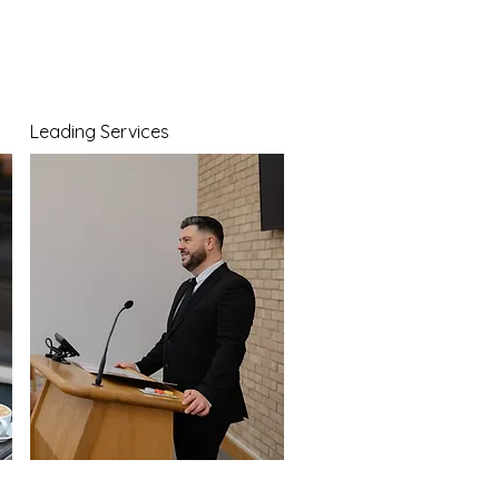
Leading Services