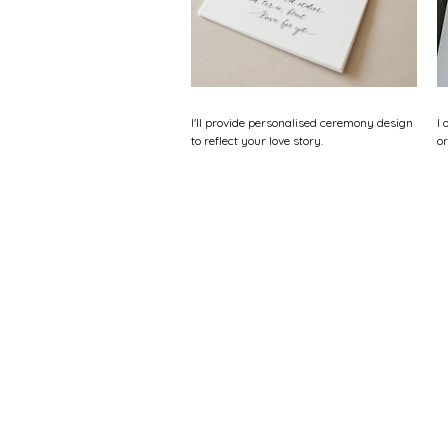
I'll provide personalised ceremony design
I 
to reflect your love story.
or