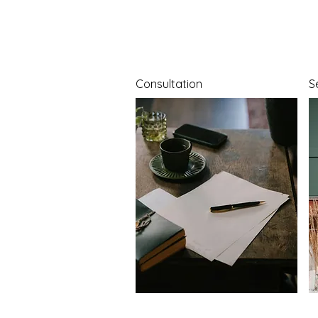
Consultation
S