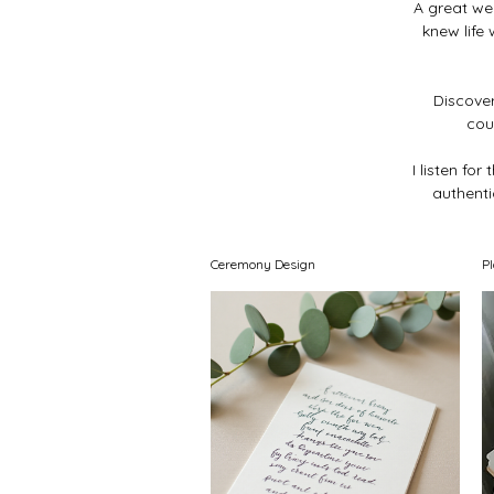
A great we
knew life
Discover
cou
I listen fo
authentic
Ceremony Design
P