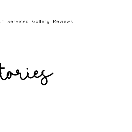
ut
Services
Gallery
Reviews
tories