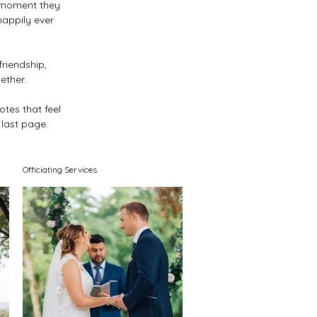
 moment they
happily ever
riendship,
ether.
otes that feel
 last page.
Officiating Services